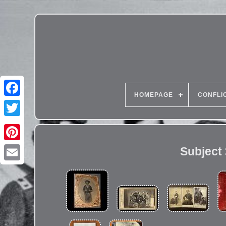
HOMEPAGE
CONFLI
Subject >