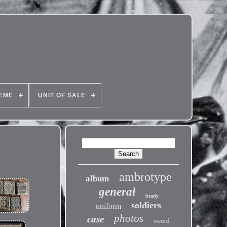
EME
UNIT OF SALE
ambrotype
album
general
brady
soldiers
uniform
photos
case
sword