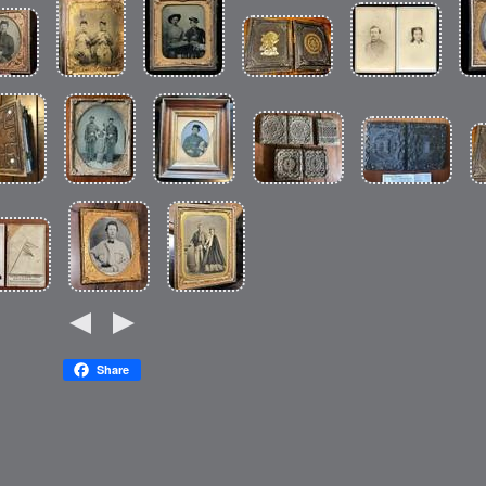
Share