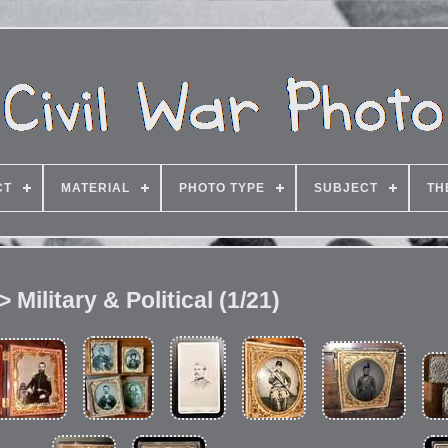
CT
MATERIAL
PHOTO TYPE
SUBJECT
TH
 Military & Political (1/21)