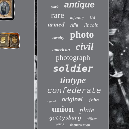
antique
york
rare
infantry
id'd
armed
lincoln
rifle
photo
cavalry
civil
american
photograph
soldier
tintype
confederate
original
john
signed
union
plate
gettysburg
officer
young
daguerreotype