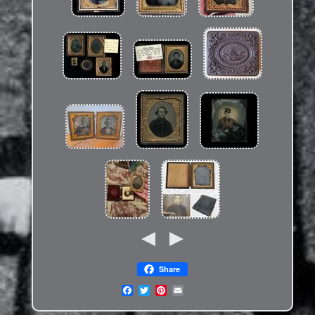
Share