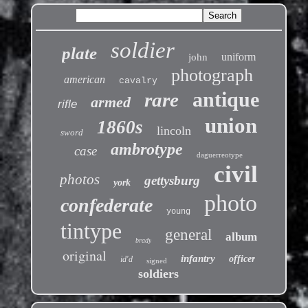
soldier
plate
uniform
john
photograph
american
cavalry
antique
rare
armed
rifle
union
1860s
lincoln
sword
ambrotype
case
daguerreotype
civil
photos
gettysburg
york
photo
confederate
young
tintype
general
album
brady
original
infantry
officer
id'd
signed
soldiers