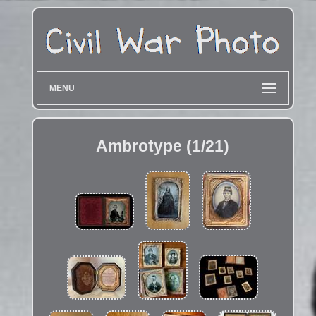
MENU
Ambrotype (1/21)