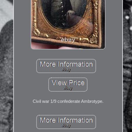
Civil war 1/9 confederate Ambrotype.