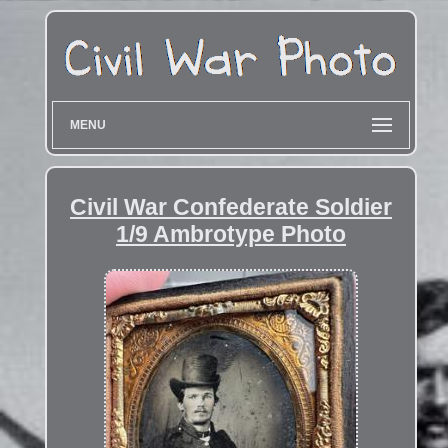
MENU
Civil War Confederate Soldier
1/9 Ambrotype Photo