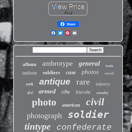
Share
ambrotype
general
album
brady
photos
case
soldiers
uniform
sword
antique
rare
infantry
york
armed
lincoln
rifle
cavalry
id'd
civil
photo
american
soldier
photograph
tintype
confederate