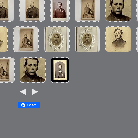
Share