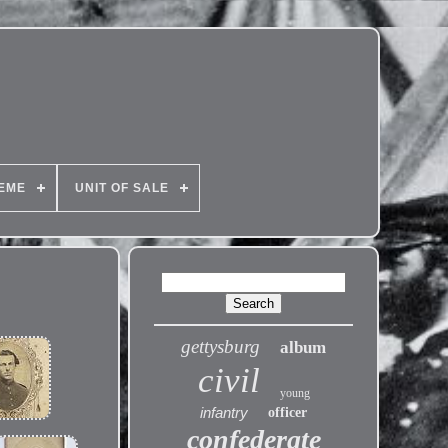
EME
UNIT OF SALE
gettysburg
album
civil
young
infantry
officer
confederate