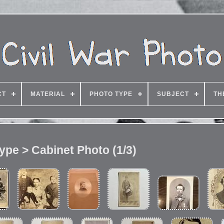
CT
MATERIAL
PHOTO TYPE
SUBJECT
TH
ype > Cabinet Photo (1/3)