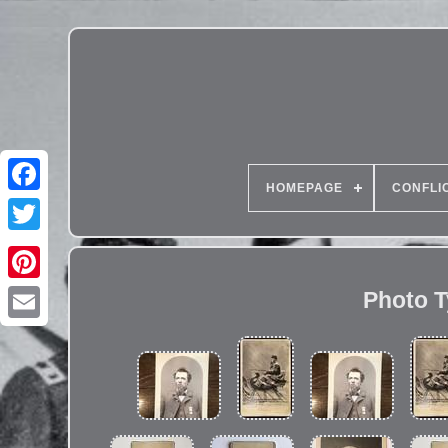
HOMEPAGE
CONFLI
Photo T