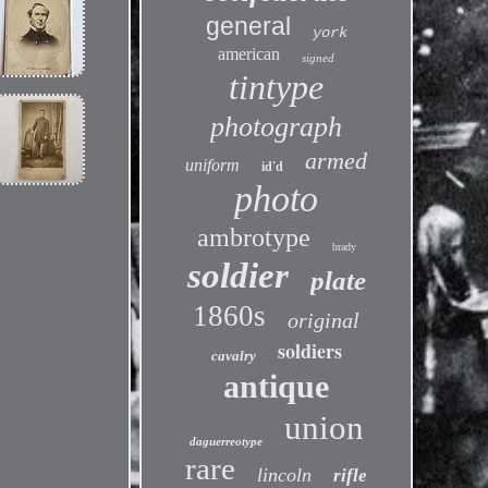
general
york
american
signed
tintype
photograph
armed
uniform
id'd
photo
ambrotype
brady
soldier
plate
1860s
original
soldiers
cavalry
antique
union
daguerreotype
rare
lincoln
rifle