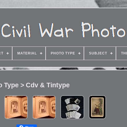
CT
MATERIAL
PHOTO TYPE
SUBJECT
TH
o Type > Cdv & Tintype