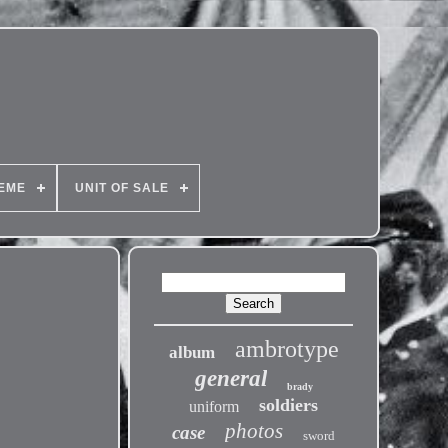
EME
UNIT OF SALE
ambrotype
album
general
brady
soldiers
uniform
photos
case
sword