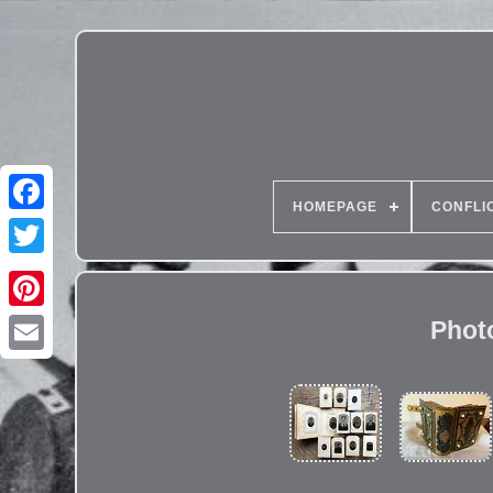
HOMEPAGE
CONFLI
Phot