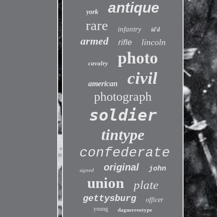
antique
york
rare
infantry
id'd
armed
lincoln
rifle
photo
cavalry
civil
american
photograph
soldier
tintype
confederate
original
john
signed
union
plate
gettysburg
officer
young
daguerreotype