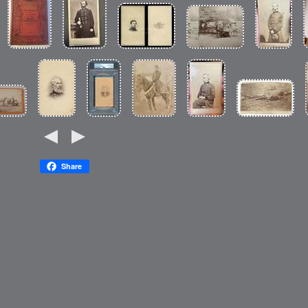
Share