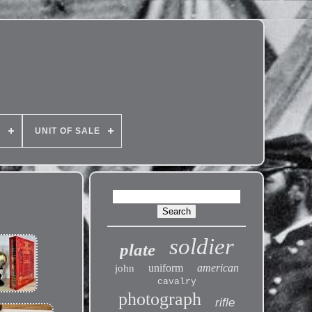
E
UNIT OF SALE
soldier
plate
uniform
american
john
cavalry
photograph
rifle