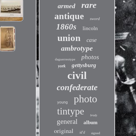
rare
armed
antique
sword
1860s
lincoln
union
case
ambrotype
photos
daguerreotype
gettysburg
york
civil
confederate
photo
young
tintype
brady
general
album
original
id'd
signed