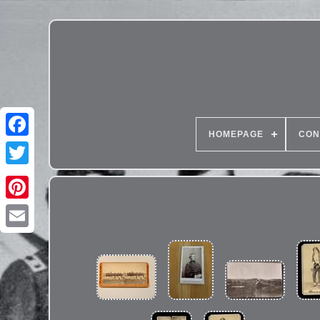
HOMEPAGE
CON