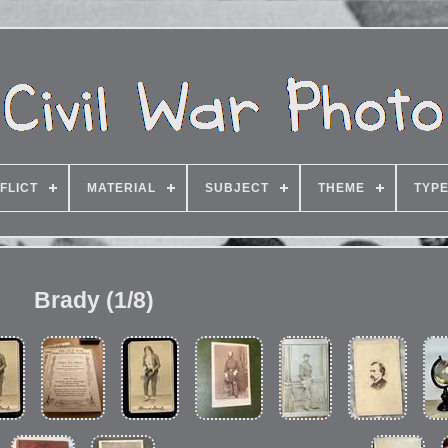
FLICT
MATERIAL
SUBJECT
THEME
TYP
Brady (1/8)