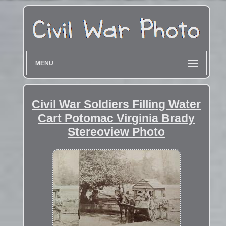
MENU
Civil War Soldiers Filling Water
Cart Potomac Virginia Brady
Stereoview Photo