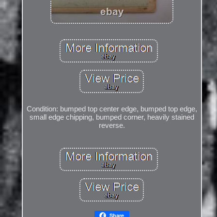
Condition: bumped top center edge, bumped top edge,
small edge chipping, bumped corner, heavily stained
reverse.
Share