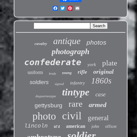
antique
photos
cavalry
photograph
confederate
plate
york
original
rifle
uniform
young
brady
1860s
soldiers
infantry
signed
tintype
case
daguerreotype
rare
armed
gettysburg
civil
photo
general
lincoln
american
john
officer
id'd
soldier