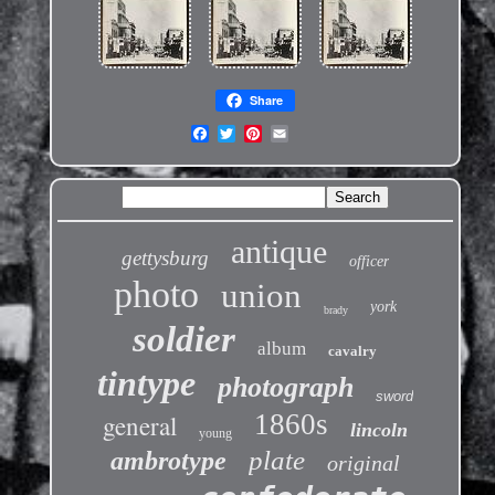
Share
antique
gettysburg
officer
photo
union
york
brady
soldier
album
cavalry
tintype
photograph
sword
1860s
general
lincoln
young
plate
ambrotype
original