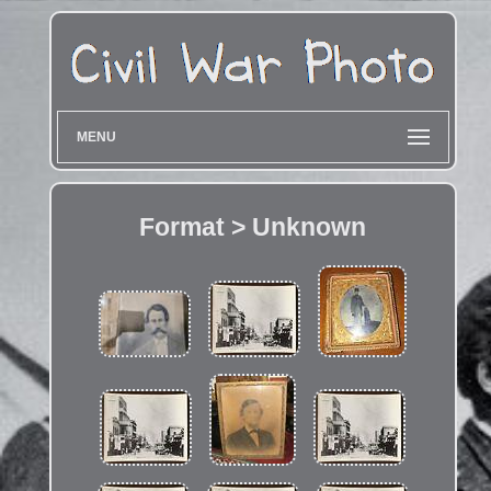
MENU
Format > Unknown