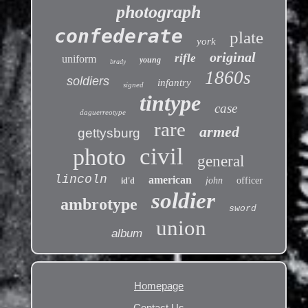
photograph
confederate
plate
york
original
rifle
uniform
young
brady
1860s
soldiers
infantry
signed
tintype
case
daguerreotype
rare
armed
gettysburg
civil
photo
general
lincoln
american
john
officer
id'd
soldier
ambrotype
sword
union
album
Homepage
Contact Us