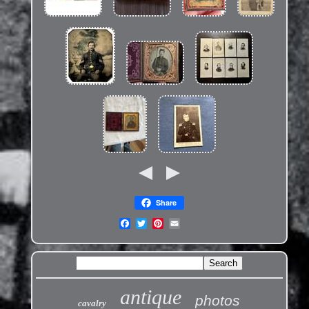
Share
antique
photos
cavalry