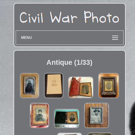
MENU
Antique (1/33)