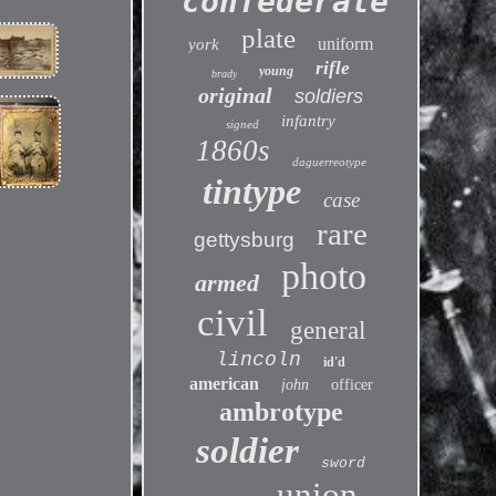
confederate
plate
uniform
york
rifle
young
brady
original
soldiers
infantry
signed
1860s
daguerreotype
tintype
case
rare
gettysburg
photo
armed
civil
general
lincoln
id'd
american
john
officer
ambrotype
soldier
sword
union