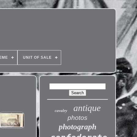
EME
UNIT OF SALE
antique
cavalry
photos
photograph