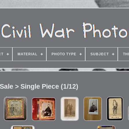
CT
MATERIAL
PHOTO TYPE
SUBJECT
TH
 Sale > Single Piece (1/12)