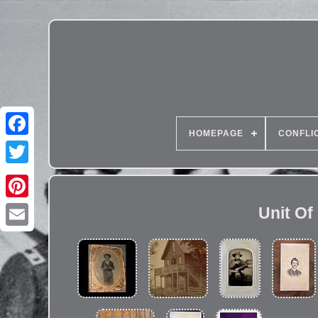
HOMEPAGE
CONFLI
Unit Of