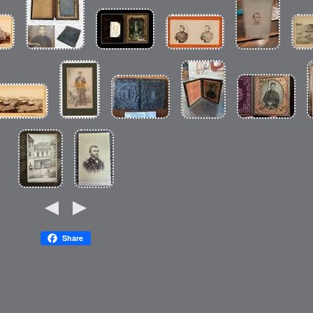
Share