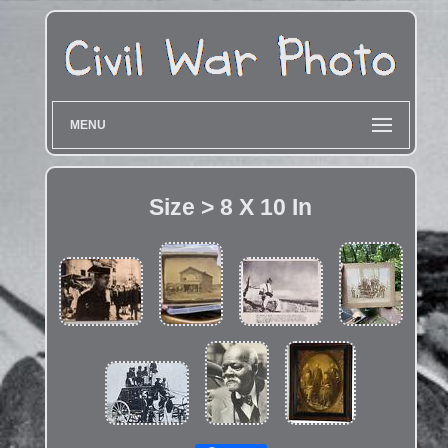
MENU
Size > 8 X 10 In