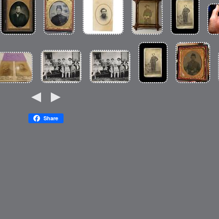
Share