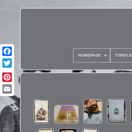
HOMEPAGE
CONFLI