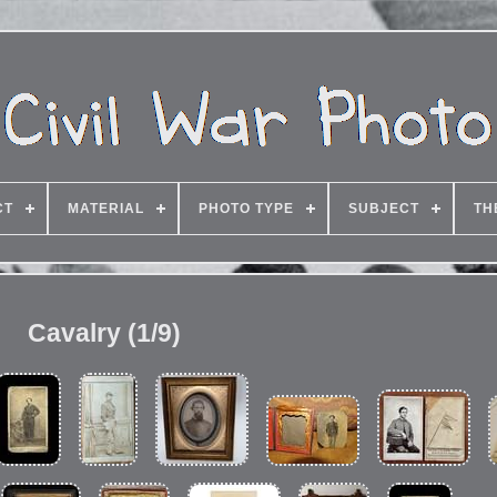
CT
MATERIAL
PHOTO TYPE
SUBJECT
TH
Cavalry (1/9)