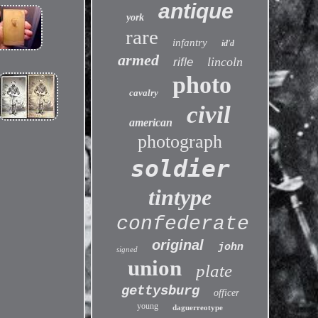
antique
york
rare
infantry
id'd
armed
lincoln
rifle
photo
cavalry
civil
american
photograph
soldier
tintype
confederate
original
john
signed
union
plate
gettysburg
officer
young
daguerreotype