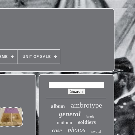
EME
UNIT OF SALE
ambrotype
album
general
brady
soldiers
uniform
photos
case
sword