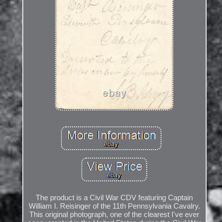
The product is a Civil War CDV featuring Captain
William I. Reisinger of the 11th Pennsylvania Cavalry.
This original photograph, one of the clearest I've ever