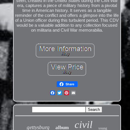
seen, created in the United States during the Civil War
era, captures a piece of military history from a pivotal
time in American history. It serves as a tangible
reminder of the conflict and offers a glimpse into the life
of a Union officer during this turbulent period. This CDV
would be a valuable addition to any collection focused
on militaria and Civil War memorabilia.
Share
civil
gettysburg
album
young