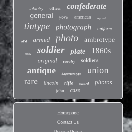
confederate
infantry
officer
general
american
york
signed
tintype
photograph
uniform
photo
ambrotype
armed
id'd
soldier
1860s
plate
brady
soldiers
original
cavalry
union
antique
daguerreotype
rare
photos
lincoln
rifle
sword
case
john
Homepage
Contact Us
Privacy Policy