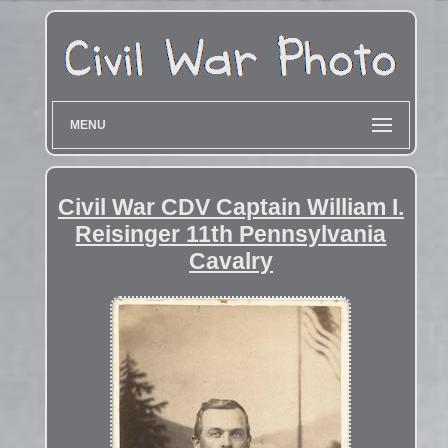
MENU
Civil War CDV Captain William I.
Reisinger 11th Pennsylvania
Cavalry