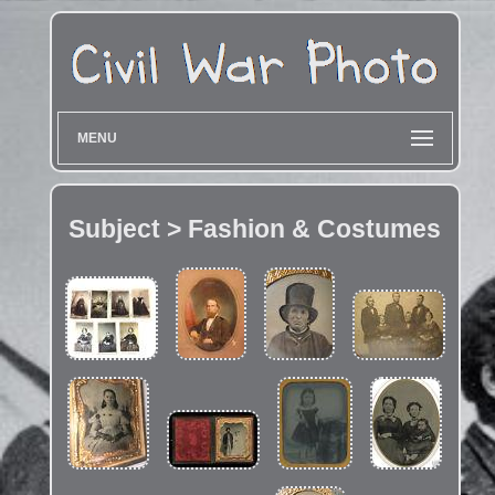
MENU
Subject > Fashion & Costumes