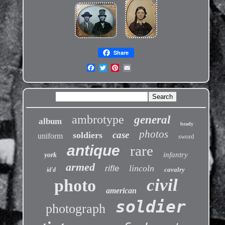
Share
ambrotype
general
album
brady
photos
case
soldiers
uniform
sword
antique
rare
infantry
york
armed
lincoln
rifle
cavalry
id'd
civil
photo
american
soldier
photograph