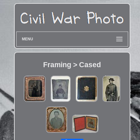
MENU
Framing > Cased