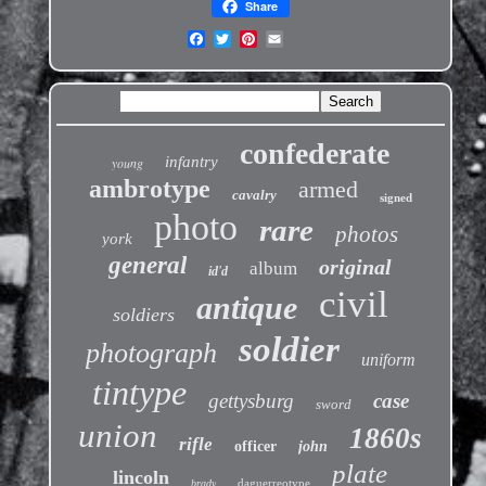
Share
confederate
infantry
young
ambrotype
armed
cavalry
signed
photo
rare
photos
york
general
original
album
id'd
civil
antique
soldiers
soldier
photograph
uniform
tintype
gettysburg
case
sword
union
1860s
rifle
officer
john
plate
lincoln
daguerreotype
brady