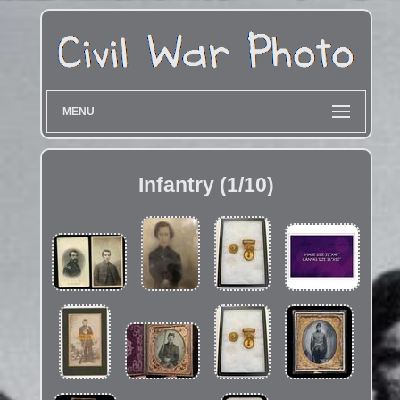
MENU
Infantry (1/10)