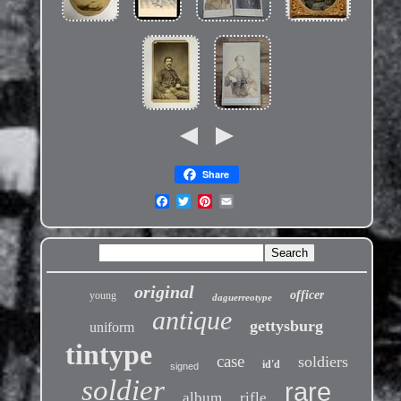
Share
original
officer
young
daguerreotype
antique
gettysburg
uniform
tintype
case
soldiers
id'd
signed
soldier
rare
album
rifle