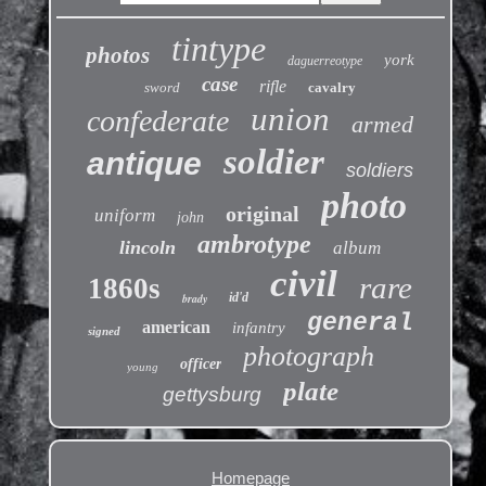
tintype
photos
york
daguerreotype
case
rifle
sword
cavalry
union
confederate
armed
soldier
antique
soldiers
photo
original
uniform
john
ambrotype
lincoln
album
civil
rare
1860s
id'd
brady
general
american
infantry
signed
photograph
officer
young
plate
gettysburg
Homepage