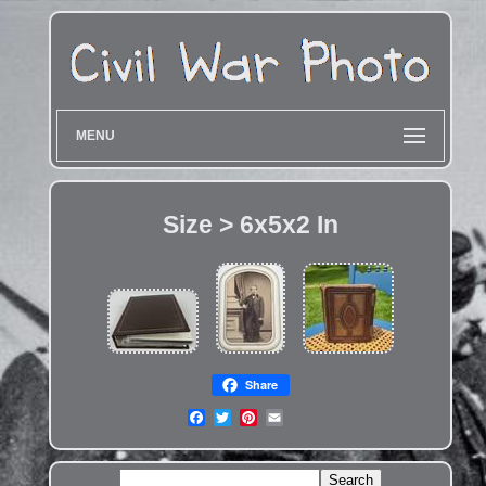
MENU
Size > 6x5x2 In
Share