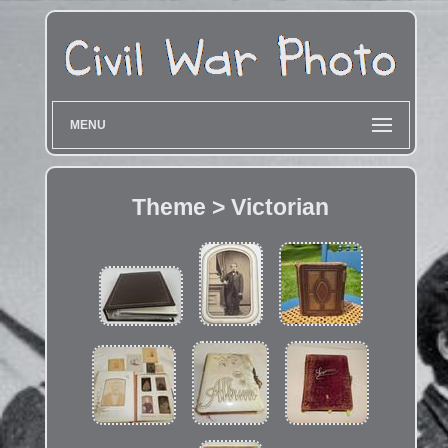
MENU
Theme > Victorian