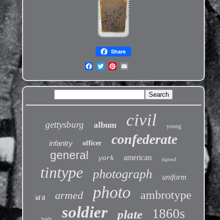
Share
civil
gettysburg
album
young
confederate
infantry
officer
general
american
york
signed
tintype
photograph
uniform
photo
ambrotype
armed
id'd
soldier
1860s
plate
brady