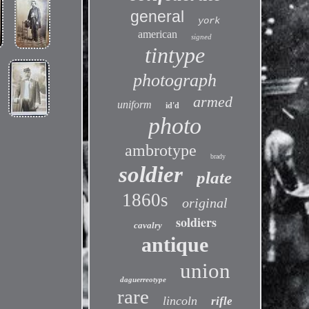
general
york
american
signed
tintype
photograph
armed
uniform
id'd
photo
ambrotype
brady
soldier
plate
1860s
original
soldiers
cavalry
antique
union
daguerreotype
rare
lincoln
rifle