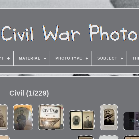
CT
MATERIAL
PHOTO TYPE
SUBJECT
TH
Civil (1/229)