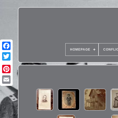
HOMEPAGE
CONFLI