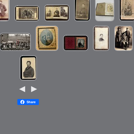
Share