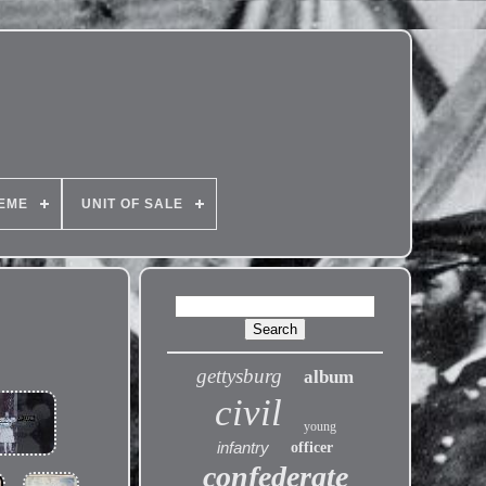
EME
UNIT OF SALE
gettysburg
album
civil
young
infantry
officer
confederate