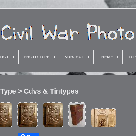
LICT
PHOTO TYPE
SUBJECT
THEME
TY
 Type > Cdvs & Tintypes