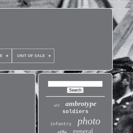
PE
UNIT OF SALE
ambrotype
id'd
soldiers
photo
infantry
general
rifle