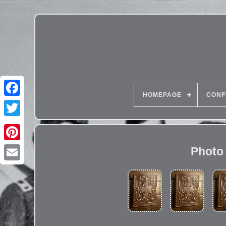
HOMEPAGE
CONF
Photo