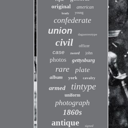
original
american
young
brady
confederate
union
daguerreotype
civil
officer
case
sword
john
photos
gettysburg
rare
plate
album
york
cavalry
tintype
armed
uniform
photograph
1860s
antique
signed