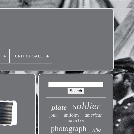
E
UNIT OF SALE
soldier
plate
uniform
american
john
cavalry
photograph
rifle