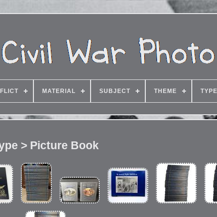
FLICT
MATERIAL
SUBJECT
THEME
TYP
ype > Picture Book