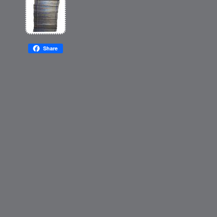
Share