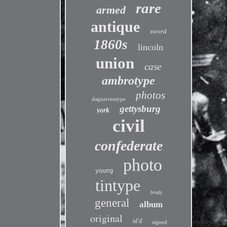
rare
armed
antique
sword
1860s
lincoln
union
case
ambrotype
photos
daguerreotype
gettysburg
york
civil
confederate
photo
young
tintype
brady
general
album
original
id'd
signed