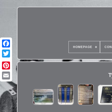
HOMEPAGE
CON
T