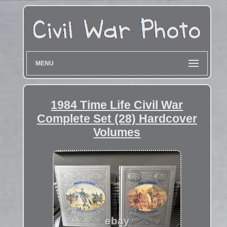
MENU
1984 Time Life Civil War
Complete Set (28) Hardcover
Volumes