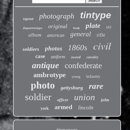
tintype
photograph
signed
plate
original
id'd
daguerreotype
brady
general
album
rifle
american
civil
1860s
photos
soldiers
case
uniform
sword
cavalry
antique
confederate
ambrotype
infantry
young
photo
rare
gettysburg
soldier
union
john
officer
armed
lincoln
york
Homepage