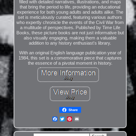
filled with detailed narratives, illustrations, and maps
that bring the period to life, providing an educational
experience for both young adults and adults alike. The
set is meticulously curated, featuring various authors
who expertly chronicle the events of the Civil War from
a multitude of perspectives. Published by Time Life
Books, these picture books are not just informative but
also visually engaging, making them a valuable
addition to any history enthusiast's library.
With an original English language publication year of
1984, this set is a comemorative piece that captures
the essence of a pivotal moment in history.
Share