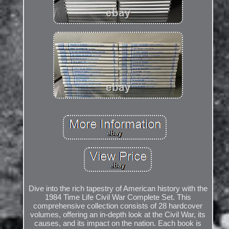
Dive into the rich tapestry of American history with the
1984 Time Life Civil War Complete Set. This
comprehensive collection consists of 28 hardcover
volumes, offering an in-depth look at the Civil War, its
causes, and its impact on the nation. Each book is