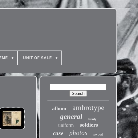
EME
UNIT OF SALE
ambrotype
album
general
brady
soldiers
uniform
photos
case
sword