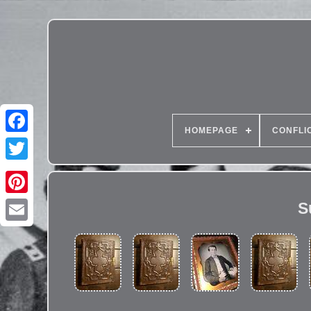
HOMEPAGE
CONFLI
S