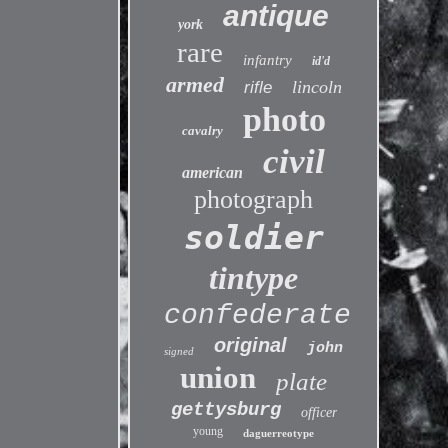
antique
york
rare
infantry
id'd
armed
lincoln
rifle
photo
cavalry
civil
american
photograph
soldier
tintype
confederate
original
john
signed
union
plate
gettysburg
officer
young
daguerreotype