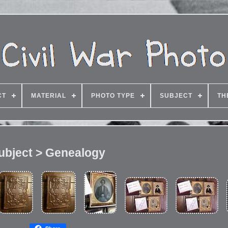
CT
MATERIAL
PHOTO TYPE
SUBJECT
TH
ubject > Genealogy