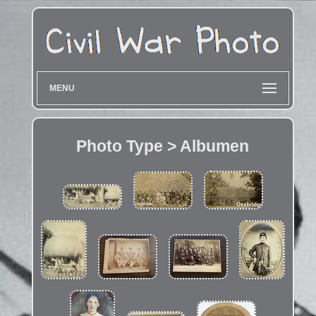
MENU
Photo Type > Albumen