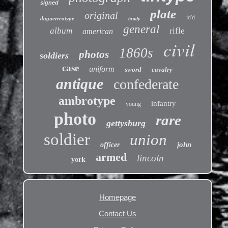
signed
plate
original
id'd
daguerreotype
brady
general
album
rifle
american
civil
1860s
photos
soldiers
case
uniform
sword
cavalry
antique
confederate
ambrotype
infantry
young
photo
rare
gettysburg
soldier
union
john
officer
armed
lincoln
york
Homepage
Contact Us