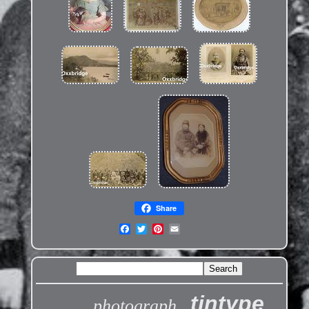
Share
tintype
photograph