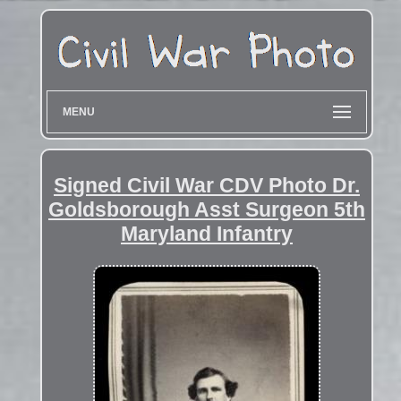
MENU
Signed Civil War CDV Photo Dr.
Goldsborough Asst Surgeon 5th
Maryland Infantry