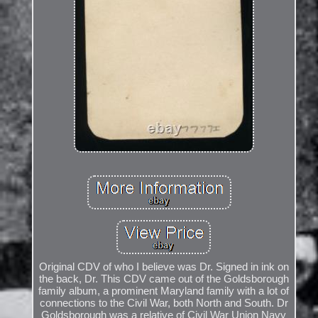
Original CDV of who I believe was Dr. Signed in ink on
the back, Dr. This CDV came out of the Goldsborough
family album, a prominent Maryland family with a lot of
connections to the Civil War, both North and South. Dr
Goldsborough was a relative of Civil War Union Navy