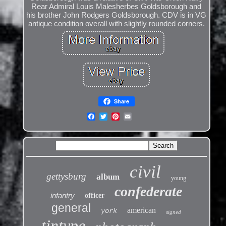
Rear Admiral Louis Malesherbes Goldsborough and
his brother John Rodgers Goldsborough. CDV is in VG
antique condition overall with slightly rounded corners.
Share
civil
gettysburg
album
young
confederate
infantry
officer
general
american
york
signed
tintype