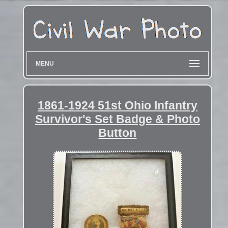
MENU
1861-1924 51st Ohio Infantry
Survivor's Set Badge & Photo
Button