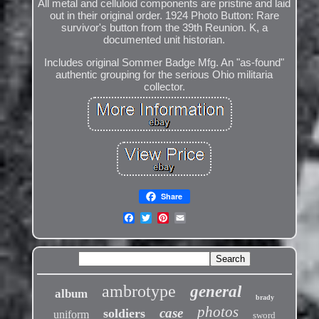
All metal and celluloid components are pristine and laid
out in their original order. 1924 Photo Button: Rare
survivor's button from the 39th Reunion. K, a
documented unit historian.
Includes original Sommer Badge Mfg. An "as-found"
authentic grouping for the serious Ohio militaria
collector.
Share
ambrotype
general
album
brady
photos
case
soldiers
uniform
sword