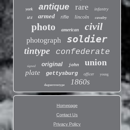
antique
rare
infantry
york
armed
lincoln
rifle
cavalry
id'd
civil
photo
american
soldier
photograph
tintype
confederate
union
original
john
signed
plate
gettysburg
officer
young
1860s
daguerreotype
Homepage
Contact Us
Privacy Policy