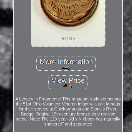
A Legacy in Fragments: This museum-style set honors
the 51st Ohio Volunteer Veteran Infantry, a unit famous
for their service at Chickamauga and Stone's River.
Badge: Original 19th-century bronze-tone reunion
medal. Note: The 120-year-old silk ribbon has naturally
"shattered" and separated.