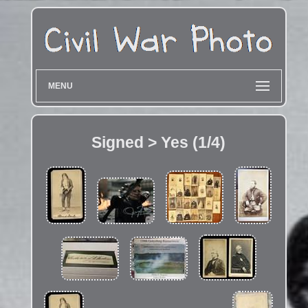
MENU
Signed > Yes (1/4)