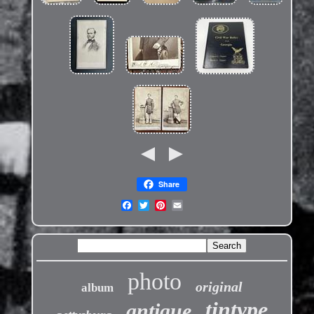
Share
photo
original
album
tintype
antique