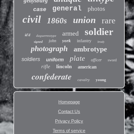
gettysburg
general
photos
case
civil
union
rare
1860s
soldier
armed
id'd
daguerreotype
york
infantry
john
signed
brady
photograph
ambrotype
plate
soldiers
uniform
officer
sword
lincoln
rifle
american
confederate
cavalry
young
Homepage
Contact Us
Privacy Policy
Terms of service