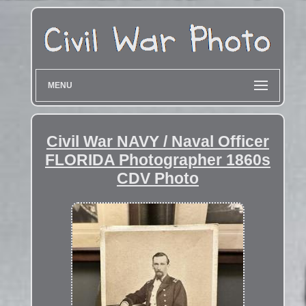
MENU
Civil War NAVY / Naval Officer
FLORIDA Photographer 1860s
CDV Photo