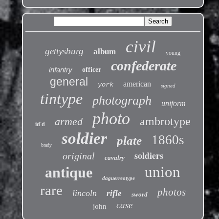
civil
gettysburg
album
young
confederate
infantry
officer
general
american
york
signed
tintype
photograph
uniform
photo
ambrotype
armed
id'd
soldier
1860s
plate
brady
soldiers
original
cavalry
union
antique
daguerreotype
rare
photos
lincoln
rifle
sword
case
john