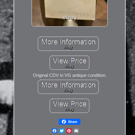
Original CDV in VG antique condition.
Share