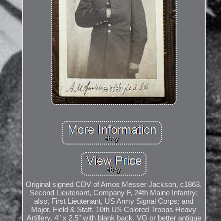
Original signed CDV of Amos Messer Jackson, c1863.
Second Lieutenant, Company F, 24th Maine Infantry;
also, First Lieutenant, US Army Signal Corps; and
Major, Field & Staff, 10th US Colored Troops Heavy
Artillery. 4" x 2.5" with blank back. VG or better antique