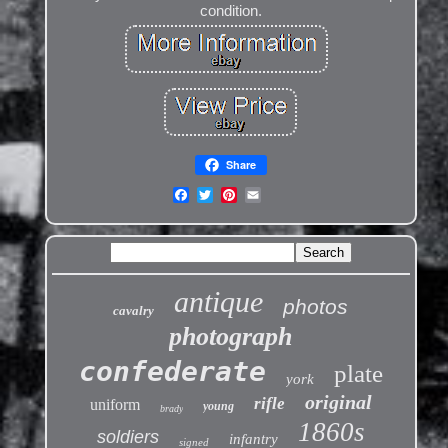
condition.
Share
antique
photos
cavalry
photograph
confederate
plate
york
original
rifle
uniform
young
brady
1860s
soldiers
infantry
signed