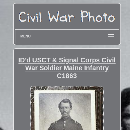
MENU
ID'd USCT & Signal Corps Civil
War Soldier Maine Infantry
C1863