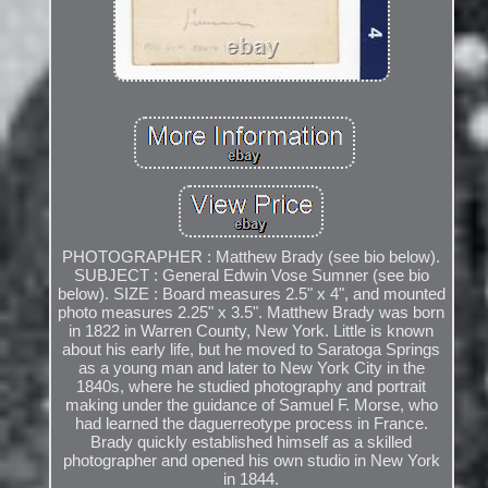
PHOTOGRAPHER : Matthew Brady (see bio below).
SUBJECT : General Edwin Vose Sumner (see bio
below). SIZE : Board measures 2.5" x 4", and mounted
photo measures 2.25" x 3.5". Matthew Brady was born
in 1822 in Warren County, New York. Little is known
about his early life, but he moved to Saratoga Springs
as a young man and later to New York City in the
1840s, where he studied photography and portrait
making under the guidance of Samuel F. Morse, who
had learned the daguerreotype process in France.
Brady quickly established himself as a skilled
photographer and opened his own studio in New York
in 1844.