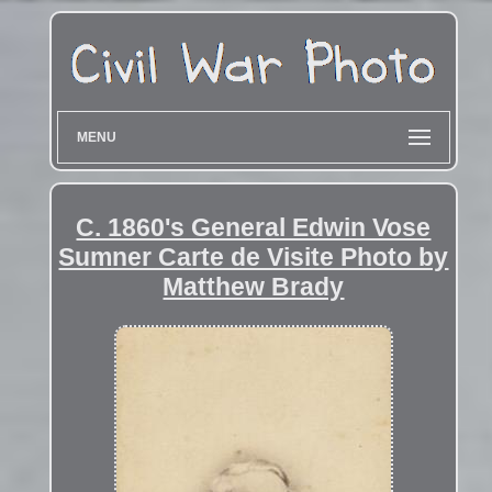
MENU
C. 1860's General Edwin Vose
Sumner Carte de Visite Photo by
Matthew Brady