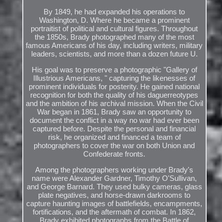
By 1849, he had expanded his operations to
Washington, D. Where he became a prominent
portraitist of political and cultural figures. Throughout
the 1850s, Brady photographed many of the most
famous Americans of his day, including writers, military
leaders, scientists, and more than a dozen future U.
His goal was to preserve a photographic "Gallery of
Illustrious Americans, " capturing the likenesses of
prominent individuals for posterity. He gained national
recognition for both the quality of his daguerreotypes
and the ambition of his archival mission. When the Civil
War began in 1861, Brady saw an opportunity to
document the conflict in a way no war had ever been
captured before. Despite the personal and financial
risk, he organized and financed a team of
photographers to cover the war on both Union and
Confederate fronts.
Among the photographers working under Brady's
name were Alexander Gardner, Timothy O'Sullivan,
and George Barnard. They used bulky cameras, glass
plate negatives, and horse-drawn darkrooms to
capture haunting images of battlefields, encampments,
fortifications, and the aftermath of combat. In 1862,
Brady exhibited photographs from the Battle of