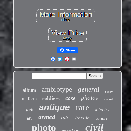
Share
ambrotype
general
album
brady
photos
case
soldiers
uniform
sword
antique
rare
infantry
york
armed
lincoln
rifle
cavalry
id'd
civil
photo
american