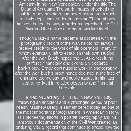
Antietam in his New York gallery under the title The
Dead of Antietam. The stark images shocked the
public, many of whom had never before seen such
realistic depictions of death and war. These photos
helped change the way Americans perceived the Civil
War and the nature of modern warfare itself.
Though Brady's name became associated with the
photographic record of the war, he did not always
receive credit for the work of his operators, many of
whom eventually left to establish their own studios.
After the war, Brady hoped the U. As a result, he
suffered financially and eventually declared
bankruptcy. Brady continued to work in photography
after the war, but his prominence declined in the face of
changing technology and public tastes. In his later
years, he lived in relative obscurity and financial
hardship.
He died on January 15, 1896, in New York City,
following an accident and a prolonged period of poor
health. Matthew Brady is remembered today as one of
the most important photographers in American history.
His pioneering efforts in portrait photography and his
ambitious documentation of the Civil War created an
enduring visual record that continues to shape how the