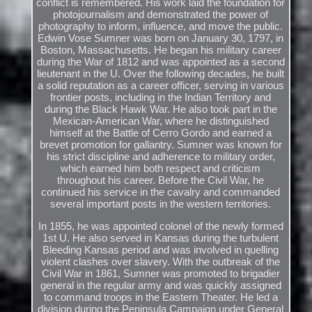
conflict is remembered. His work laid the foundation for
photojournalism and demonstrated the power of
photography to inform, influence, and move the public.
Edwin Vose Sumner was born on January 30, 1797, in
Boston, Massachusetts. He began his military career
during the War of 1812 and was appointed as a second
lieutenant in the U. Over the following decades, he built
a solid reputation as a career officer, serving in various
frontier posts, including in the Indian Territory and
during the Black Hawk War. He also took part in the
Mexican-American War, where he distinguished
himself at the Battle of Cerro Gordo and earned a
brevet promotion for gallantry. Sumner was known for
his strict discipline and adherence to military order,
which earned him both respect and criticism
throughout his career. Before the Civil War, he
continued his service in the cavalry and commanded
several important posts in the western territories.
In 1855, he was appointed colonel of the newly formed
1st U. He also served in Kansas during the turbulent
Bleeding Kansas period and was involved in quelling
violent clashes over slavery. With the outbreak of the
Civil War in 1861, Sumner was promoted to brigadier
general in the regular army and was quickly assigned
to command troops in the Eastern Theater. He led a
division during the Peninsula Campaign under General