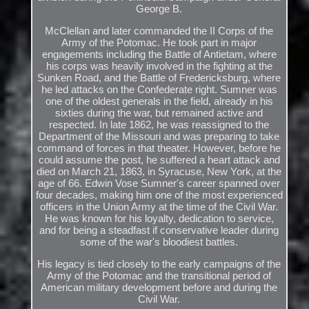
George B.
McClellan and later commanded the II Corps of the
Army of the Potomac. He took part in major
engagements including the Battle of Antietam, where
his corps was heavily involved in the fighting at the
Sunken Road, and the Battle of Fredericksburg, where
he led attacks on the Confederate right. Sumner was
one of the oldest generals in the field, already in his
sixties during the war, but remained active and
respected. In late 1862, he was reassigned to the
Department of the Missouri and was preparing to take
command of forces in that theater. However, before he
could assume the post, he suffered a heart attack and
died on March 21, 1863, in Syracuse, New York, at the
age of 66. Edwin Vose Sumner's career spanned over
four decades, making him one of the most experienced
officers in the Union Army at the time of the Civil War.
He was known for his loyalty, dedication to service,
and for being a steadfast if conservative leader during
some of the war's bloodiest battles.
His legacy is tied closely to the early campaigns of the
Army of the Potomac and the transitional period of
American military development before and during the
Civil War.