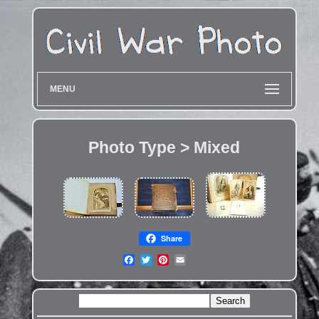
MENU
Photo Type > Mixed
Share