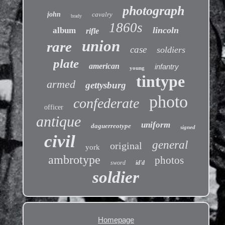
photograph
john
cavalry
brady
1860s
lincoln
album
rifle
union
rare
case
soldiers
plate
american
infantry
young
tintype
armed
gettysburg
photo
confederate
officer
antique
uniform
daguerreotype
signed
civil
general
original
york
ambrotype
photos
sword
id'd
soldier
Homepage