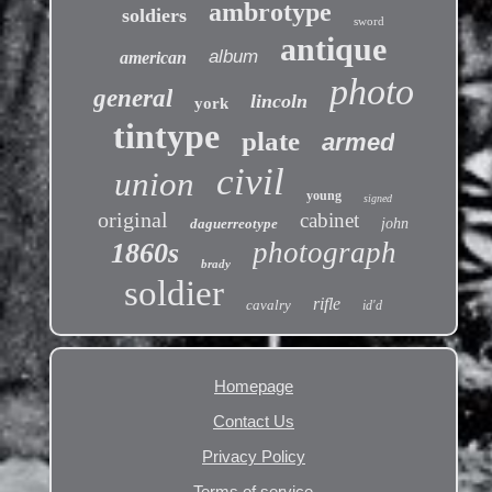
ambrotype
soldiers
sword
antique
album
american
photo
general
lincoln
york
tintype
plate
armed
civil
union
young
signed
original
cabinet
daguerreotype
john
photograph
1860s
brady
soldier
rifle
cavalry
id'd
Homepage
Contact Us
Privacy Policy
Terms of service