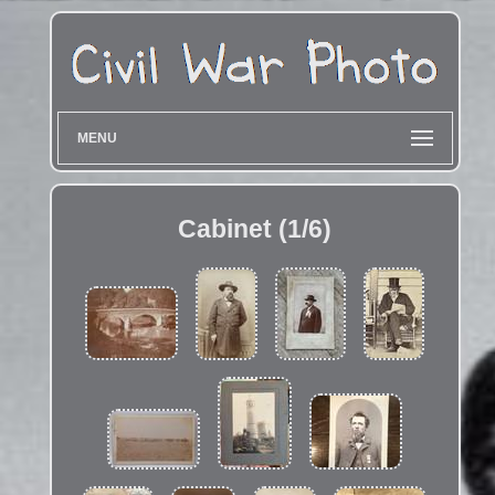
MENU
Cabinet (1/6)