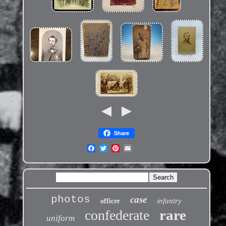
Share
photos
case
infantry
officer
rare
confederate
uniform