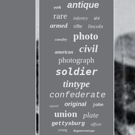
antique
york
rare
infantry
id'd
armed
lincoln
rifle
photo
cavalry
civil
american
photograph
soldier
tintype
confederate
original
john
signed
union
plate
gettysburg
officer
young
daguerreotype