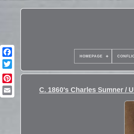
HOMEPAGE
CONFLI
C. 1860's Charles Sumner /