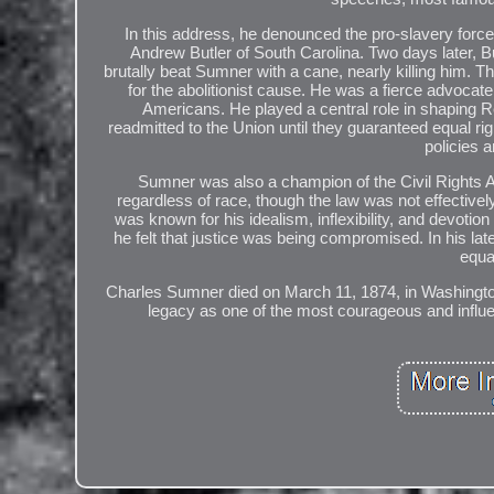
In this address, he denounced the pro-slavery force
Andrew Butler of South Carolina. Two days later, 
brutally beat Sumner with a cane, nearly killing him. 
for the abolitionist cause. He was a fierce advocate f
Americans. He played a central role in shaping Re
readmitted to the Union until they guaranteed equal r
policies
Sumner was also a champion of the Civil Rights 
regardless of race, though the law was not effective
was known for his idealism, inflexibility, and devotio
he felt that justice was being compromised. In his lat
equal
Charles Sumner died on March 11, 1874, in Washington,
legacy as one of the most courageous and influent