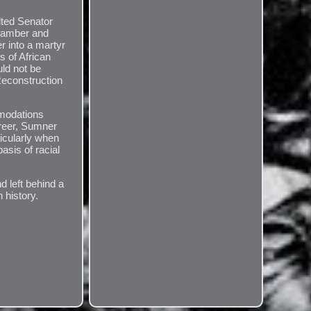
lted Senator
chamber and
r into a martyr
ts of African
uld not be
Reconstruction
mmodations
areer, Sumner
ticularly when
asis of racial
d left behind a
 history.