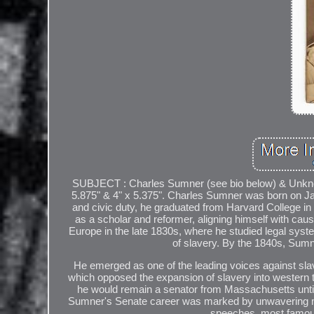
SUBJECT : Charles Sumner (see bio below) & Unknow
5.875" & 4" x 5.375". Charles Sumner was born on Ja
and civic duty, he graduated from Harvard College i
as a scholar and reformer, aligning himself with cau
Europe in the late 1830s, where he studied legal sys
of slavery. By the 1840s, Sumne
He emerged as one of the leading voices against sl
which opposed the expansion of slavery into western te
he would remain a senator from Massachusetts until h
Sumner's Senate career was marked by unwavering mor
speeches, most famous