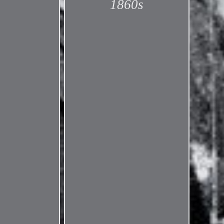
1860s