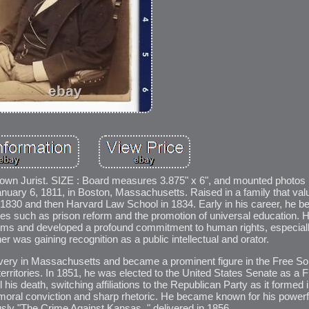
n Jurist. SIZE : Board measures 3.875" x 6", and mounted photos
nuary 6, 1811, in Boston, Massachusetts. Raised in a family that val
n 1830 and then Harvard Law School in 1834. Early in his career, he
ses such as prison reform and the promotion of universal education. H
tems and developed a profound commitment to human rights, especially
r was gaining recognition as a public intellectual and orator.
avery in Massachusetts and became a prominent figure in the Free S
rritories. In 1851, he was elected to the United States Senate as a F
is death, switching affiliations to the Republican Party as it formed 
al conviction and sharp rhetoric. He became known for his powerfu
ly "The Crime Against Kansas, " delivered in 1856.