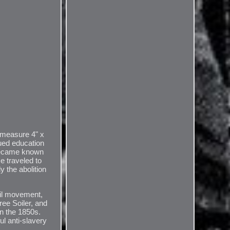
 measure 4" x
ued education
 became known
e traveled to
 the abolition
oil movement,
ree Soiler, and
in the 1850s.
l anti-slavery