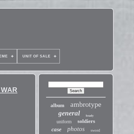
EME
UNIT OF SALE
L WAR
ambrotype
album
general
brady
soldiers
uniform
photos
case
sword