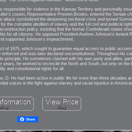
s responsible for violence in the Kansas Territory and personally insu
Butler's cousin, Representative Preston Brooks, entered the Senate 
The attack symbolized the deepening sectional crisis and turned Sumne
or the complete abolition of slavery and the full civil and political righ
construction policy, insisting that the former Confederate states sho
ights for all citizens. He opposed President Andrew Johnson's lenient 
 and supported Johnson's impeachment.
Act of 1875, which sought to guarantee equal access to public acco
ly enforced and was later declared unconstitutional. Throughout his c
n to principle. He sometimes clashed with his own party and allies, par
er years, he worked to reconcile the North and South, but only on the b
ity and constitutional rights for all.
 D. He had been active in public life for more than three decades an
ial voices in the fight against slavery and racial injustice in American
Share