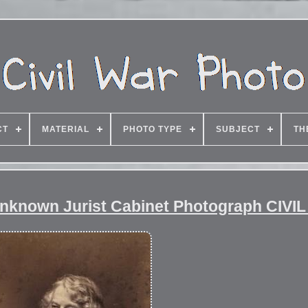
CT
MATERIAL
PHOTO TYPE
SUBJECT
TH
 Unknown Jurist Cabinet Photograph CIVI