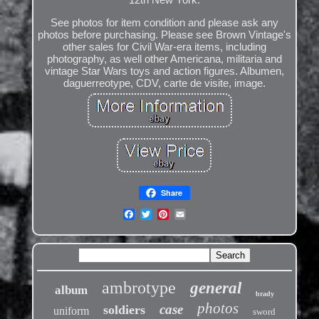
See photos for item condition and please ask any
photos before purchasing. Please see Brown Vintage's
other sales for Civil War-era items, including
photography, as well other Americana, militaria and
vintage Star Wars toys and action figures. Albumen,
daguerreotype, CDV, carte de visite, image.
Share
ambrotype
general
album
brady
photos
case
soldiers
uniform
sword