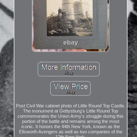
Post Civil War cabinet photo of Little Round Top Castle.
The monument at Gettysburg's Little Round Top
commemorates the Union Army's struggle during this
portion of the battle and remains among the most
iconic. It honors the 44th New York, known as the
Ellsworth Avengers as well as two companies of the
12th New York.