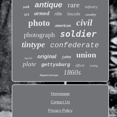
antique
rare
infantry
york
armed
lincoln
rifle
cavalry
id'd
civil
photo
american
soldier
photograph
tintype
confederate
union
original
john
signed
plate
gettysburg
officer
young
1860s
daguerreotype
Homepage
Contact Us
Privacy Policy