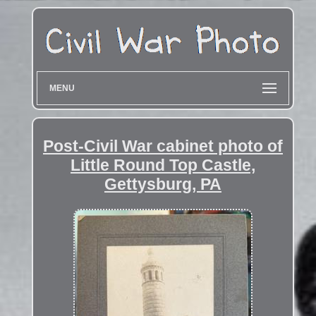
MENU
Post-Civil War cabinet photo of
Little Round Top Castle,
Gettysburg, PA