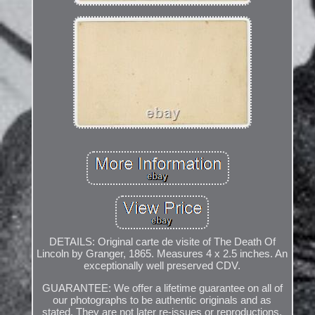
DETAILS: Original carte de visite of The Death Of
Lincoln by Granger, 1865. Measures 4 x 2.5 inches. An
exceptionally well preserved CDV.
GUARANTEE: We offer a lifetime guarantee on all of
our photographs to be authentic originals and as
stated. They are not later re-issues or reproductions.