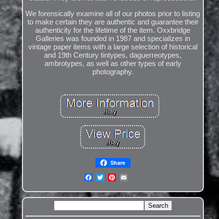
We forensically examine all of our photos prior to listing
to make certain they are authentic and guarantee their
authenticity for the lifetime of the item. Oxxbridge
Galleries was founded in 1987 and specializes in
vintage paper items with a large selection of historical
and 19th Century tintypes, daguerreotypes,
ambrotypes, as well as other types of early
photography.
Share