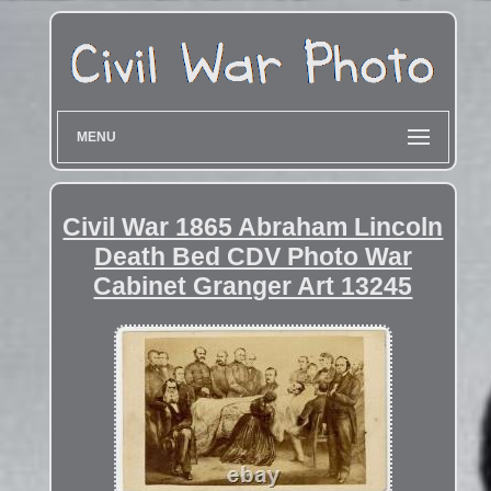
MENU
Civil War 1865 Abraham Lincoln
Death Bed CDV Photo War
Cabinet Granger Art 13245