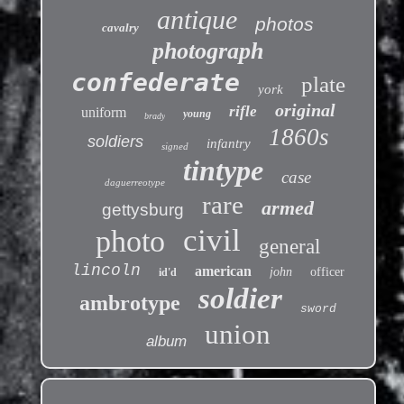
antique
photos
cavalry
photograph
confederate
plate
york
original
rifle
uniform
young
brady
1860s
soldiers
infantry
signed
tintype
case
daguerreotype
rare
armed
gettysburg
civil
photo
general
lincoln
american
john
officer
id'd
soldier
ambrotype
sword
union
album