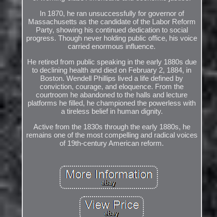
In 1870, he ran unsuccessfully for governor of
Massachusetts as the candidate of the Labor Reform
Party, showing his continued dedication to social
progress. Though never holding public office, his voice
carried enormous influence.
He retired from public speaking in the early 1880s due
to declining health and died on February 2, 1884, in
Boston. Wendell Phillips lived a life defined by
conviction, courage, and eloquence. From the
courtroom he abandoned to the halls and lecture
platforms he filled, he championed the powerless with
a tireless belief in human dignity.
Active from the 1830s through the early 1880s, he
remains one of the most compelling and radical voices
of 19th-century American reform.