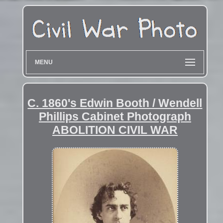
MENU
C. 1860's Edwin Booth / Wendell
Phillips Cabinet Photograph
ABOLITION CIVIL WAR