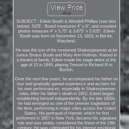
SUBJECT : Edwin Booth & Wendell Phillips (see bios
below). SIZE : Board measures 4" x 6", and mounted
photos measure 4" x 5.75" & 3.875" x 5.625". Edwin
Booth was born on November 13, 1833, in Bel Air,
Maryland.
He was the son of the renowned Shakespearean actor
Junius Brutus Booth and Mary Ann Holmes. Raised in
a theatrical family, Edwin made his stage debut at the
age of 15 in 1849, playing Tressel in Richard III in
Boston.
Over the next few years, he accompanied his father on
tour and gradually gained experience and acclaim for
his own performances, especially in Shakespearean
roles. After his father's death in 1852, Edwin began
establishing himself independently. By the late 1850s,
he had emerged as one of the premier tragedians of
his time, performing in major cities across the United
States. His portrayal of Hamlet, which he first
performed in 1857 in New York, became his signature
role and was widely considered the finest of the 19th
century. He was celebrated for his intense emotional