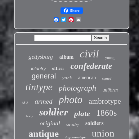
Share
civil
gettysburg
album
young
confederate
infantry
officer
general
american
york
signed
tintype
photograph
uniform
photo
ambrotype
armed
id'd
soldier
1860s
plate
brady
soldiers
original
cavalry
union
antique
daguerreotype