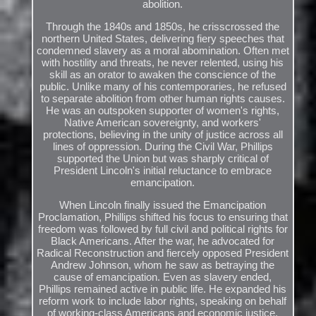
abolition.
Through the 1840s and 1850s, he crisscrossed the
northern United States, delivering fiery speeches that
condemned slavery as a moral abomination. Often met
with hostility and threats, he never relented, using his
skill as an orator to awaken the conscience of the
public. Unlike many of his contemporaries, he refused
to separate abolition from other human rights causes.
He was an outspoken supporter of women's rights,
Native American sovereignty, and workers'
protections, believing in the unity of justice across all
lines of oppression. During the Civil War, Phillips
supported the Union but was sharply critical of
President Lincoln's initial reluctance to embrace
emancipation.
When Lincoln finally issued the Emancipation
Proclamation, Phillips shifted his focus to ensuring that
freedom was followed by full civil and political rights for
Black Americans. After the war, he advocated for
Radical Reconstruction and fiercely opposed President
Andrew Johnson, whom he saw as betraying the
cause of emancipation. Even as slavery ended,
Phillips remained active in public life. He expanded his
reform work to include labor rights, speaking on behalf
of working-class Americans and economic justice.