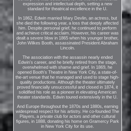
expression and intellectual depth, setting a new
standard for theatrical excellence in the U.
In 1862, Edwin married Mary Devlin, an actress, but
she died the following year, a loss that deeply affected
him. Despite personal grief, he continued to perform
and achieve critical acclaim. However, his career was
dealt a severe blow in 1865 when his younger brother,
John Wilkes Booth, assassinated President Abraham
Lincoln.
The association with the assassin nearly ended
Edwin's career, and he briefly retired from the stage,
overwhelmed with shame and grief. In 1869, he
opened Booth's Theatre in New York City, a state-of-
the-art venue that he managed and used to stage high-
quality productions. Although the theater ultimately
proved financially unsuccessful and closed in 1874, it
solidified his role as a pioneer in elevating American
theater standards. Edwin toured extensively in the U.
And Europe throughout the 1870s and 1880s, earning
widespread respect for his artistry. He co-founded The
Players, a private club for actors and other cultural
figures, in 1888, donating his home on Gramercy Park
in New York City for its use.