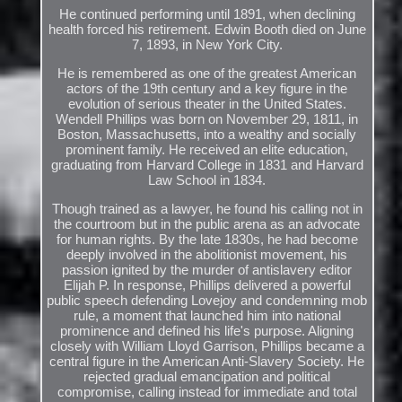
He continued performing until 1891, when declining
health forced his retirement. Edwin Booth died on June
7, 1893, in New York City.
He is remembered as one of the greatest American
actors of the 19th century and a key figure in the
evolution of serious theater in the United States.
Wendell Phillips was born on November 29, 1811, in
Boston, Massachusetts, into a wealthy and socially
prominent family. He received an elite education,
graduating from Harvard College in 1831 and Harvard
Law School in 1834.
Though trained as a lawyer, he found his calling not in
the courtroom but in the public arena as an advocate
for human rights. By the late 1830s, he had become
deeply involved in the abolitionist movement, his
passion ignited by the murder of antislavery editor
Elijah P. In response, Phillips delivered a powerful
public speech defending Lovejoy and condemning mob
rule, a moment that launched him into national
prominence and defined his life's purpose. Aligning
closely with William Lloyd Garrison, Phillips became a
central figure in the American Anti-Slavery Society. He
rejected gradual emancipation and political
compromise, calling instead for immediate and total