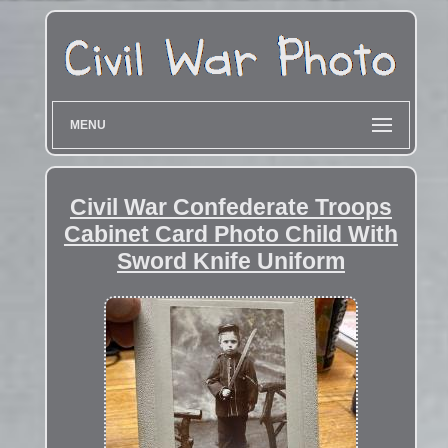
MENU
Civil War Confederate Troops
Cabinet Card Photo Child With
Sword Knife Uniform