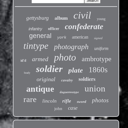
civil
gettysburg
album
young
confederate
infantry
officer
general
american
york
signed
tintype
photograph
uniform
photo
ambrotype
armed
id'd
soldier
1860s
plate
brady
soldiers
original
cavalry
union
antique
daguerreotype
rare
photos
lincoln
rifle
sword
case
john