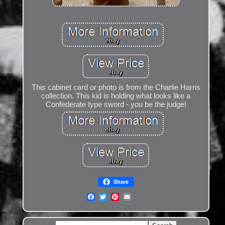
This cabinet card or photo is from the Charlie Harris
collection. This kid is holding what looks like a
Confederate type sword - you be the judge!
Share