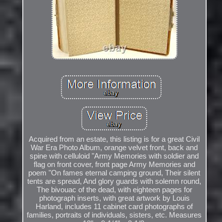
Acquired from an estate, this listing is for a great Civil
War Era Photo Album, orange velvet front, back and
spine with celluloid "Army Memories with soldier and
flag on front cover, front page Army Memories and
poem "On fames eternal camping ground, Their silent
tents are spread, And glory guards with solemn round,
The bivouac of the dead, with eighteen pages for
photograph inserts, with great artwork by Louis
Harland, includes 11 cabinet card photographs of
families, portraits of individuals, sisters, etc. Measures