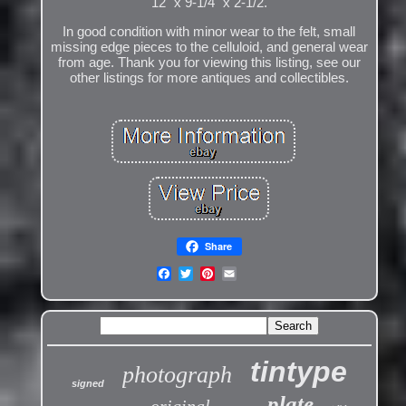
12" x 9-1/4" x 2-1/2.
In good condition with minor wear to the felt, small
missing edge pieces to the celluloid, and general wear
from age. Thank you for viewing this listing, see our
other listings for more antiques and collectibles.
Share
tintype
photograph
signed
plate