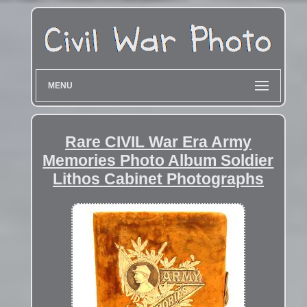
MENU
Rare CIVIL War Era Army
Memories Photo Album Soldier
Lithos Cabinet Photographs