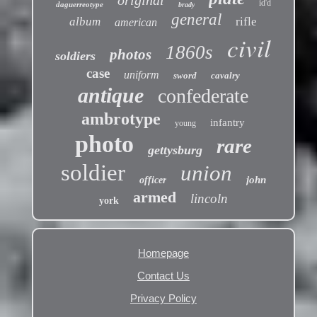
original
id'd
daguerreotype
brady
general
album
rifle
american
civil
1860s
photos
soldiers
case
uniform
sword
cavalry
antique
confederate
ambrotype
infantry
young
photo
rare
gettysburg
soldier
union
john
officer
armed
lincoln
york
Homepage
Contact Us
Privacy Policy