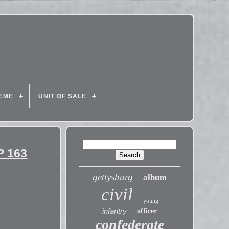
EME
UNIT OF SALE
P 163
gettysburg
album
civil
young
infantry
officer
confederate