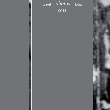
photos
john
sword
case