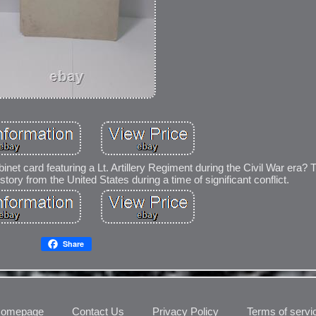
inet card featuring a Lt. Artillery Regiment during the Civil War era? T
story from the United States during a time of significant conflict.
Share
omepage
Contact Us
Privacy Policy
Terms of servi