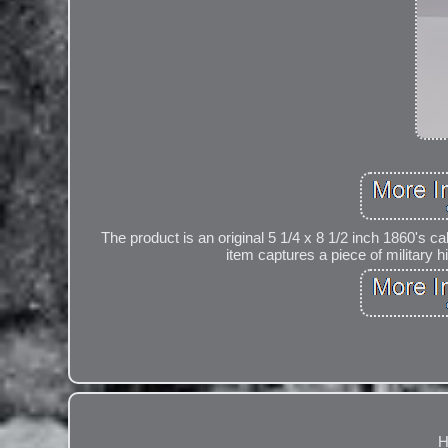
The product is an original 5 1/4 x 8 1/2 inch 1860's cab
item captures a piece of military hi
H