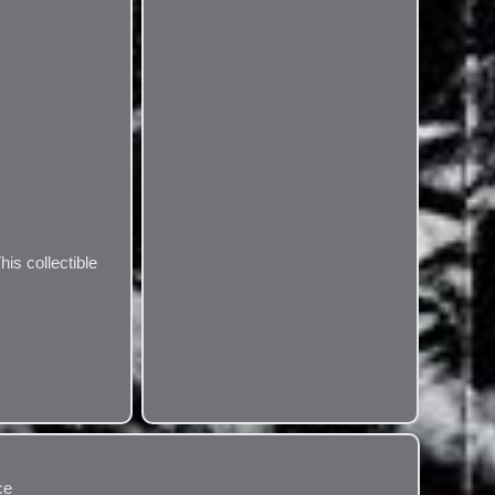
his collectible
ce