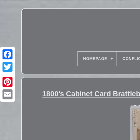
HOMEPAGE
CONFLI
1800's Cabinet Card Brattleb