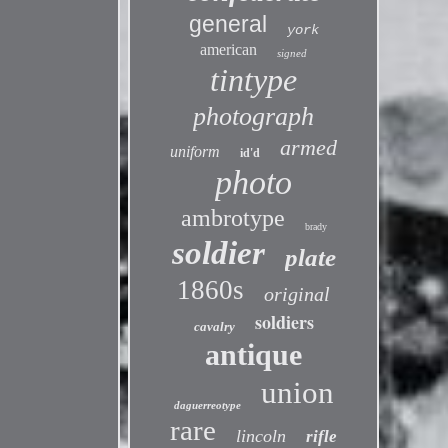
general
york
american
signed
tintype
photograph
armed
uniform
id'd
photo
ambrotype
brady
soldier
plate
1860s
original
soldiers
cavalry
antique
union
daguerreotype
rare
lincoln
rifle