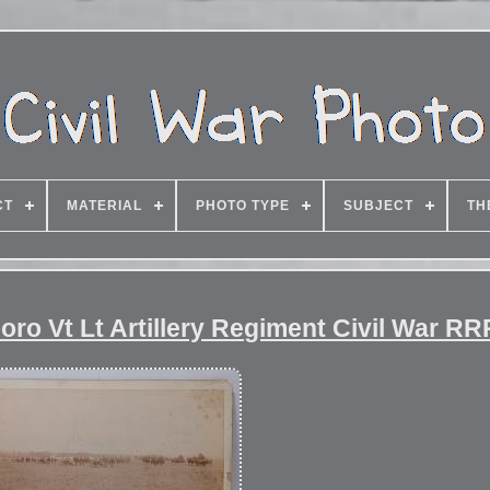
CT
MATERIAL
PHOTO TYPE
SUBJECT
TH
oro Vt Lt Artillery Regiment Civil War RR