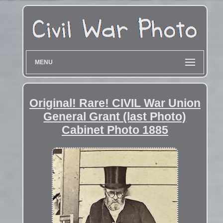
MENU
Original! Rare! CIVIL War Union
General Grant (last Photo)
Cabinet Photo 1885