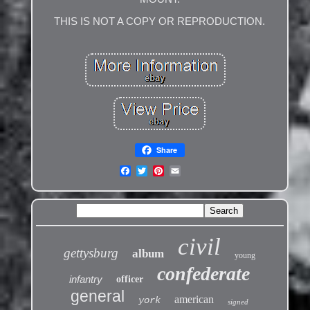
THIS IS NOT A COPY OR REPRODUCTION.
Share
civil
gettysburg
album
young
confederate
infantry
officer
general
american
york
signed