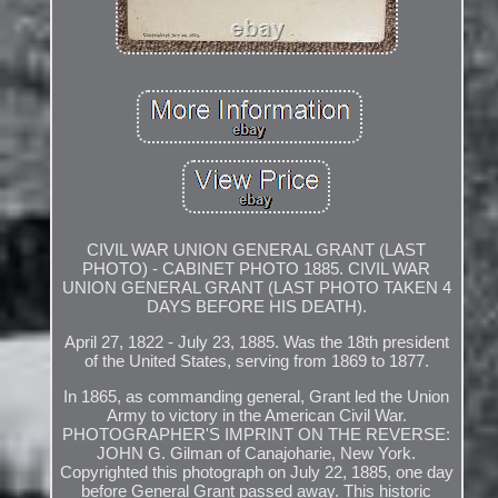
CIVIL WAR UNION GENERAL GRANT (LAST
PHOTO) - CABINET PHOTO 1885. CIVIL WAR
UNION GENERAL GRANT (LAST PHOTO TAKEN 4
DAYS BEFORE HIS DEATH).
April 27, 1822 - July 23, 1885. Was the 18th president
of the United States, serving from 1869 to 1877.
In 1865, as commanding general, Grant led the Union
Army to victory in the American Civil War.
PHOTOGRAPHER'S IMPRINT ON THE REVERSE:
JOHN G. Gilman of Canajoharie, New York.
Copyrighted this photograph on July 22, 1885, one day
before General Grant passed away. This historic