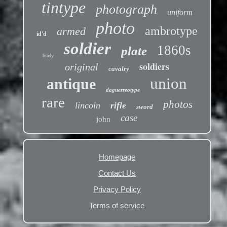
tintype
photograph
uniform
photo
ambrotype
armed
id'd
soldier
1860s
plate
brady
soldiers
original
cavalry
union
antique
daguerreotype
rare
photos
lincoln
rifle
sword
case
john
Homepage
Contact Us
Privacy Policy
Terms of service