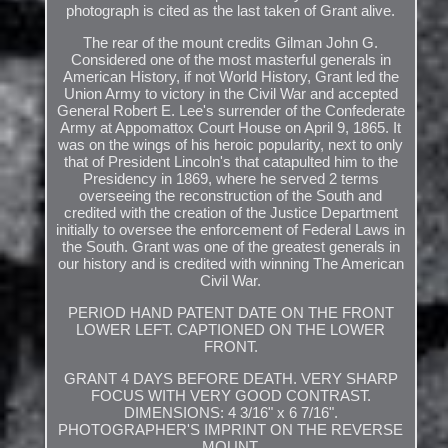
photograph is cited as the last taken of Grant alive.
The rear of the mount credits Gilman John G.
Considered one of the most masterful generals in
American History, if not World History, Grant led the
Union Army to victory in the Civil War and accepted
General Robert E. Lee's surrender of the Confederate
Army at Appomattox Court House on April 9, 1865. It
was on the wings of his heroic popularity, next to only
that of President Lincoln's that catapulted him to the
Presidency in 1869, where he served 2 terms
overseeing the reconstruction of the South and
credited with the creation of the Justice Department
initially to oversee the enforcement of Federal Laws in
the South. Grant was one of the greatest generals in
our history and is credited with winning The American
Civil War.
PERIOD HAND PATENT DATE ON THE FRONT
LOWER LEFT. CAPTIONED ON THE LOWER
FRONT.
GRANT 4 DAYS BEFORE DEATH. VERY SHARP
FOCUS WITH VERY GOOD CONTRAST.
DIMENSIONS: 4 3/16" x 6 7/16".
PHOTOGRAPHER'S IMPRINT ON THE REVERSE
MOUNT.