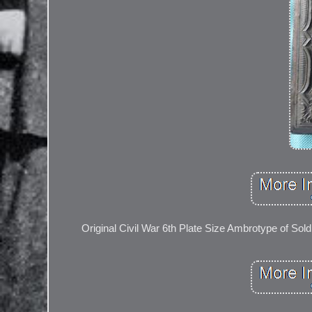
Original Civil War 6th Plate Size Ambrotype of Soldi