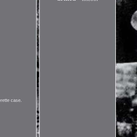
erette case.