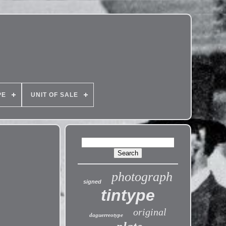
PE
UNIT OF SALE
photograph
signed
tintype
original
daguerreotype