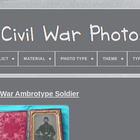
LICT
MATERIAL
PHOTO TYPE
THEME
TY
 War Ambrotype Soldier