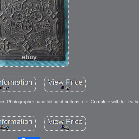
er. Photographer hand tinting of buttons, etc. Complete with full leath