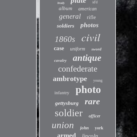
plate
id'd
brady
album
american
general
rifle
photos
soldiers
civil
1860s
case
uniform
sword
antique
cavalry
confederate
ambrotype
young
photo
infantry
rare
gettysburg
soldier
officer
union
john
york
armed
lincoln