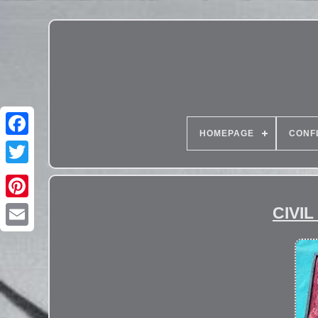
HOMEPAGE
CONF
CIVIL