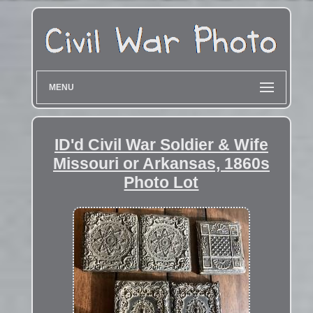
MENU
ID'd Civil War Soldier & Wife
Missouri or Arkansas, 1860s
Photo Lot