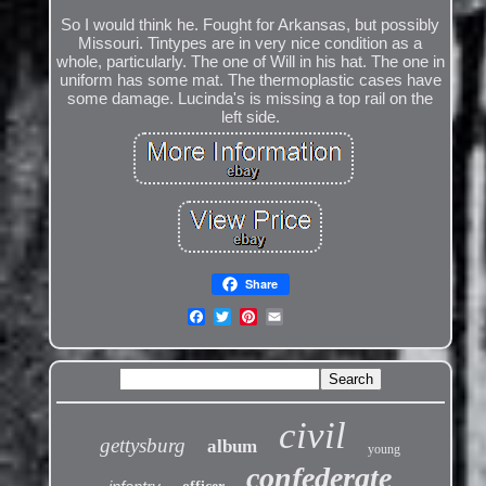
So I would think he. Fought for Arkansas, but possibly
Missouri. Tintypes are in very nice condition as a
whole, particularly. The one of Will in his hat. The one in
uniform has some mat. The thermoplastic cases have
some damage. Lucinda's is missing a top rail on the
left side.
Share
civil
gettysburg
album
young
confederate