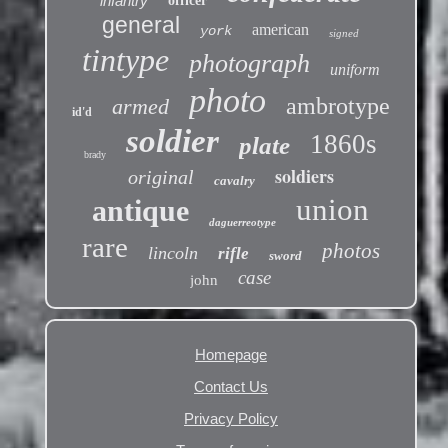
infantry
officer
general
american
york
signed
tintype
photograph
uniform
photo
ambrotype
armed
id'd
soldier
1860s
plate
brady
soldiers
original
cavalry
union
antique
daguerreotype
rare
photos
lincoln
rifle
sword
case
john
Homepage
Contact Us
Privacy Policy