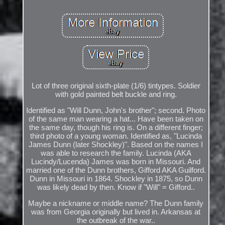
Lot of three original sixth-plate (1/6) tintypes. Soldier
with gold painted belt buckle and ring.
Identified as "Will Dunn, John's brother"; second. Photo
of the same man wearing a hat... Have been taken on
the same day, though his ring is. On a different finger;
third photo of a young woman. Identified as, "Lucinda
James Dunn (later Shockley)". Based on the names I
was able to research the family. Lucinda (AKA
Lucindy/Lucenda) James was born in Missouri. And
married one of the Dunn brothers, Gifford AKA Guilford.
Dunn in Missouri in 1864. Shockley in 1875, so Dunn
was likely dead by then. Know if "Will" = Gifford..
Maybe a nickname or middle name? The Dunn family
was from Georgia originally but lived in. Arkansas at
the outbreak of the war..