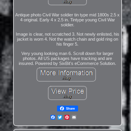
Antique photo Civil War soldier tin type mid 1800s 2.5 x
4 original. Early 4 x 2.5 in. Tintype young Civil War
soldier.
Image is clear, not scratched 3. Not newly enlisted, his
jacket is worn 4. Not the watch chain and gold ring on
his finger 5.
Very young looking man 6. Scroll down for larger
photos. All US packages have tracking and are
insured. Powered by SixBit's eCommerce Solution.
Share