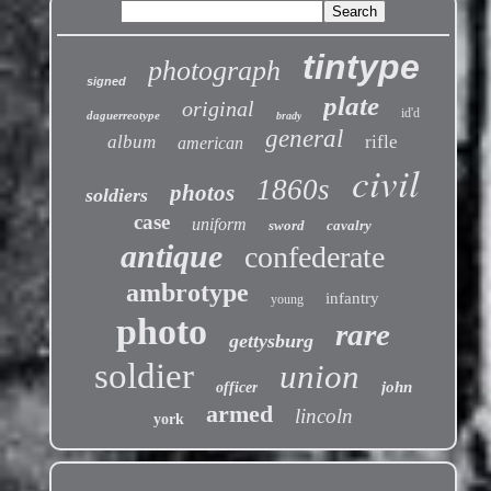
tintype
photograph
signed
plate
original
id'd
daguerreotype
brady
general
album
rifle
american
civil
1860s
photos
soldiers
case
uniform
sword
cavalry
antique
confederate
ambrotype
infantry
young
photo
rare
gettysburg
soldier
union
john
officer
armed
lincoln
york