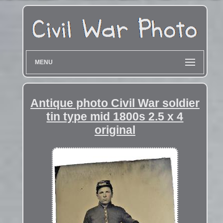
MENU
Antique photo Civil War soldier
tin type mid 1800s 2.5 x 4
original