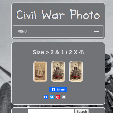
MENU
Size > 2 & 1 / 2 X 4\
Share