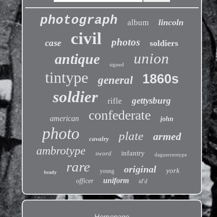
photograph
lincoln
album
civil
photos
case
soldiers
union
antique
signed
tintype
1860s
general
soldier
gettysburg
rifle
confederate
american
john
photo
plate
armed
cavalry
ambrotype
infantry
sword
daguerreotype
rare
original
york
young
brady
uniform
officer
id'd
Homepage