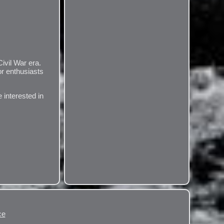
ivil War era.
or enthusiasts
 interested in
ce