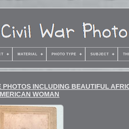
CT
MATERIAL
PHOTO TYPE
SUBJECT
TH
RE PHOTOS INCLUDING BEAUTIFUL AFR
MERICAN WOMAN