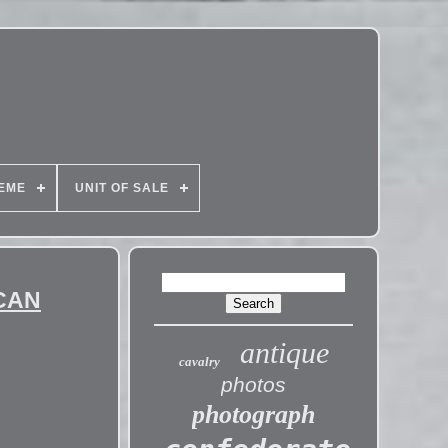
EME
UNIT OF SALE
ICAN
antique
cavalry
photos
photograph