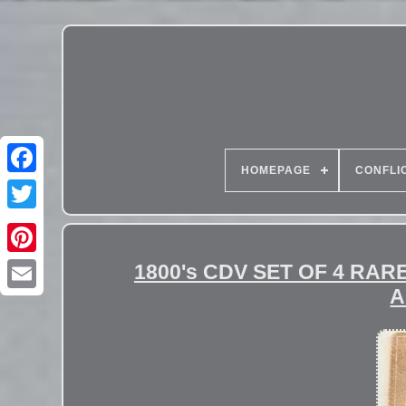
HOMEPAGE
CONFLI
1800's CDV SET OF 4 RA
A