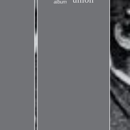
album