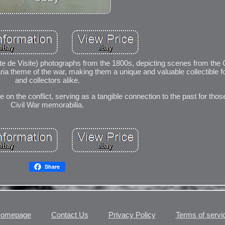
te de Visite) photographs from the 1800s, depicting scenes from the C
aria theme of the war, making them a unique and valuable collectible f
and collectors alike.
 on the conflict, serving as a tangible connection to the past for those
Civil War memorabilia.
Share
omepage
Contact Us
Privacy Policy
Terms of servi