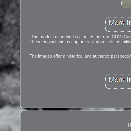
The product described is a set of four rare CDV (Car
These original photos capture a glimpse into the milit
The images offer a historical and authentic perspective
H