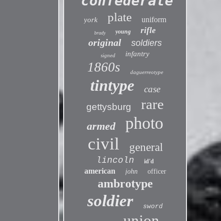
confederate
plate
uniform
york
rifle
young
brady
original
soldiers
infantry
signed
1860s
daguerreotype
tintype
case
rare
gettysburg
photo
armed
civil
general
lincoln
id'd
american
john
officer
ambrotype
soldier
sword
union