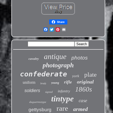
Share
antique
photos
cavalry
photograph
confederate
plate
york
original
rifle
uniform
young
brady
1860s
soldiers
infantry
signed
tintype
case
daguerreotype
rare
armed
gettysburg