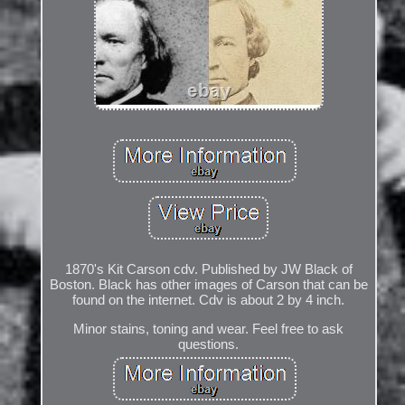
1870's Kit Carson cdv. Published by JW Black of
Boston. Black has other images of Carson that can be
found on the internet. Cdv is about 2 by 4 inch.
Minor stains, toning and wear. Feel free to ask
questions.