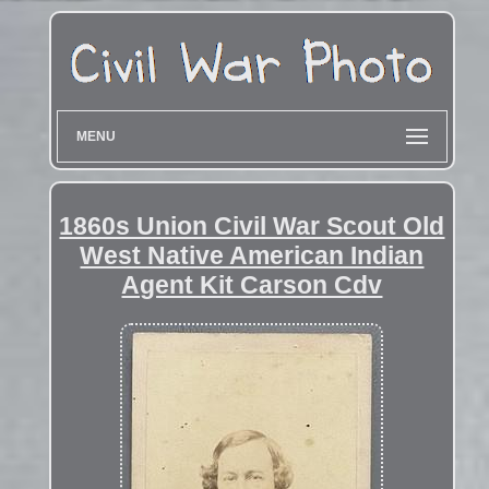
MENU
1860s Union Civil War Scout Old
West Native American Indian
Agent Kit Carson Cdv