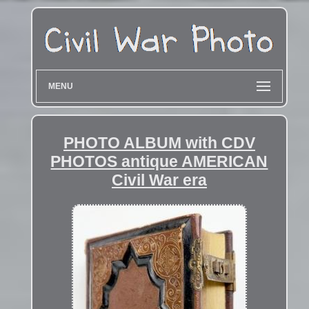
MENU
PHOTO ALBUM with CDV
PHOTOS antique AMERICAN
Civil War era