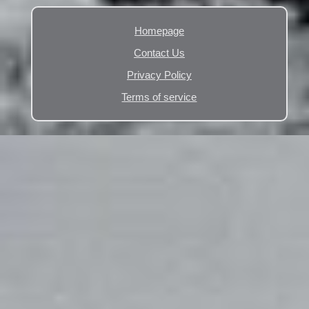
Homepage
Contact Us
Privacy Policy
Terms of service