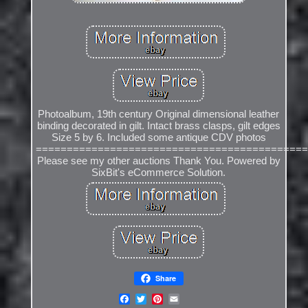
Photoalbum, 19th century Original dimensional leather
binding decorated in gilt. Intact brass clasps, gilt edges
Size 5 by 6. Included some antique CDV photos
============================================
Please see my other auctions Thank You. Powered by
SixBit's eCommerce Solution.
Share