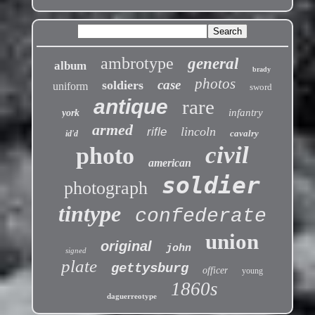
ambrotype
general
album
brady
photos
case
soldiers
uniform
sword
antique
rare
infantry
york
armed
lincoln
rifle
cavalry
id'd
civil
photo
american
soldier
photograph
tintype
confederate
union
original
john
signed
plate
gettysburg
officer
young
1860s
daguerreotype