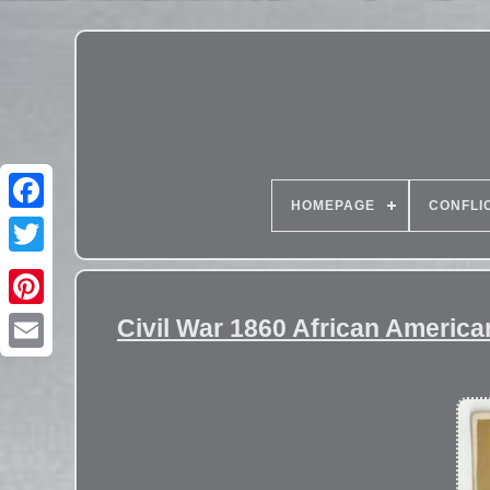
HOMEPAGE
CONFLI
Civil War 1860 African Americ