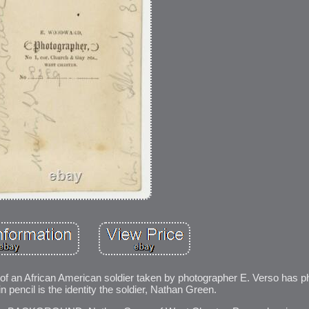
 of an African American soldier taken by photographer E. Verso has 
in pencil is the identity the soldier, Nathan Green.