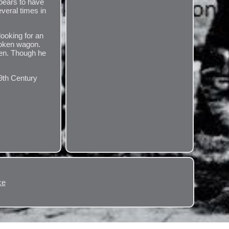
pears to have
veral times in
looking for an
broken wagon.
ren. Though he
.
19th Century
ce