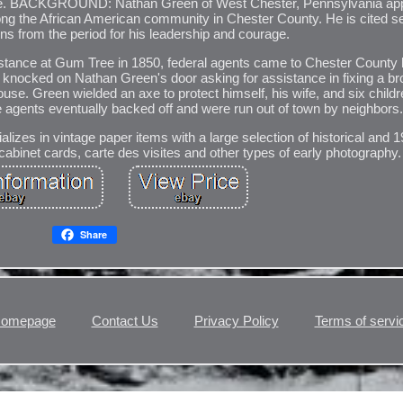
 bible. BACKGROUND: Nathan Green of West Chester, Pennsylvania ap
ong the African American community in Chester County. He is cited se
ions from the period for his leadership and courage.
sistance at Gum Tree in 1850, federal agents came to Chester County 
ts knocked on Nathan Green's door asking for assistance in fixing a 
se. Green wielded an axe to protect himself, his wife, and six child
he agents eventually backed off and were run out of town by neighbors
izes in vintage paper items with a large selection of historical and 
abinet cards, carte des visites and other types of early photography.
Share
omepage
Contact Us
Privacy Policy
Terms of servi