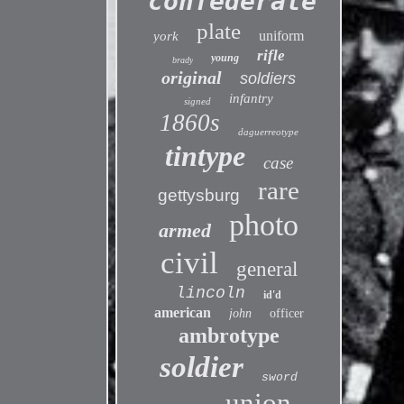
confederate
plate
uniform
york
rifle
young
brady
original
soldiers
infantry
signed
1860s
daguerreotype
tintype
case
rare
gettysburg
photo
armed
civil
general
lincoln
id'd
american
john
officer
ambrotype
soldier
sword
union