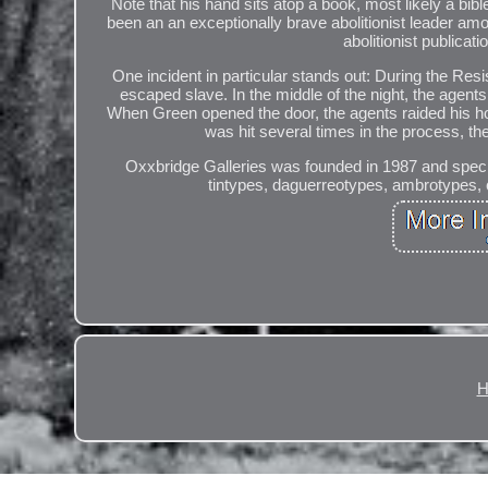
Note that his hand sits atop a book, most likely a
been an an exceptionally brave abolitionist leader am
abolitionist publicat
One incident in particular stands out: During the Re
escaped slave. In the middle of the night, the agen
When Green opened the door, the agents raided his hou
was hit several times in the process, t
Oxxbridge Galleries was founded in 1987 and special
tintypes, daguerreotypes, ambrotypes, c
H