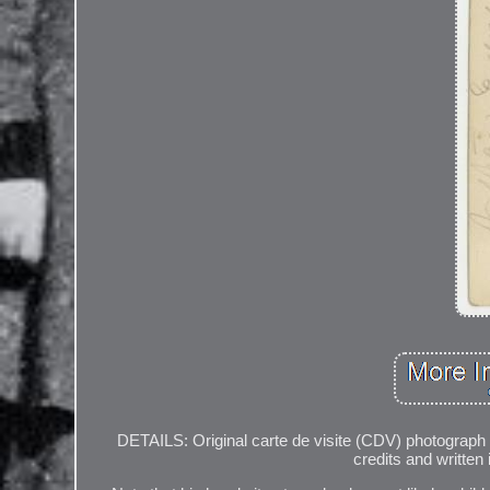
DETAILS: Original carte de visite (CDV) photograph
credits and written 