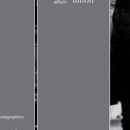
album
photographers