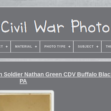
CT
MATERIAL
PHOTO TYPE
SUBJECT
TH
an Soldier Nathan Green CDV Buffalo Bla
PA