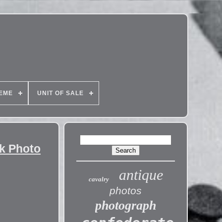
EME
UNIT OF SALE
ck Photo
antique
cavalry
photos
photograph