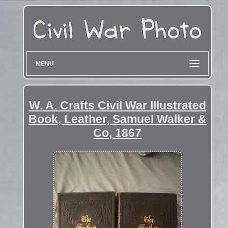
MENU
W. A. Crafts Civil War Illustrated
Book, Leather, Samuel Walker &
Co, 1867