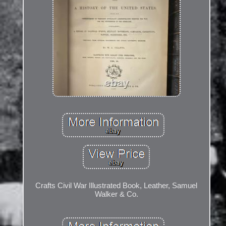
Crafts Civil War Illustrated Book, Leather, Samuel
Walker & Co.