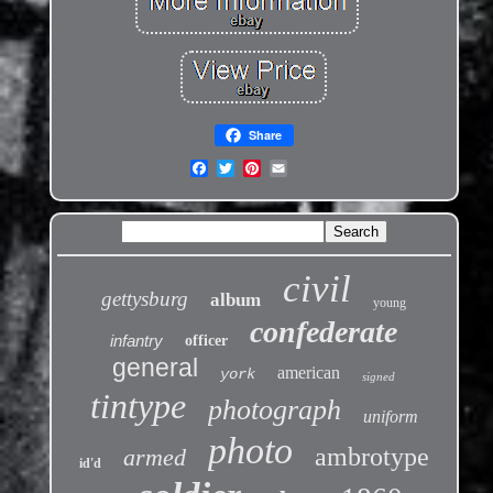
Share
civil
gettysburg
album
young
confederate
infantry
officer
general
american
york
signed
tintype
photograph
uniform
photo
ambrotype
armed
id'd