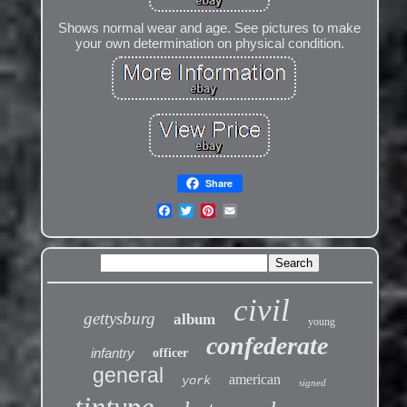
Shows normal wear and age. See pictures to make
your own determination on physical condition.
Share
civil
gettysburg
album
young
confederate
infantry
officer
general
american
york
signed