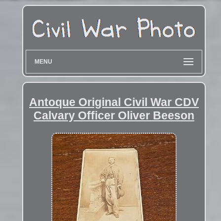
MENU
Antoque Original Civil War CDV
Calvary Officer Oliver Beeson